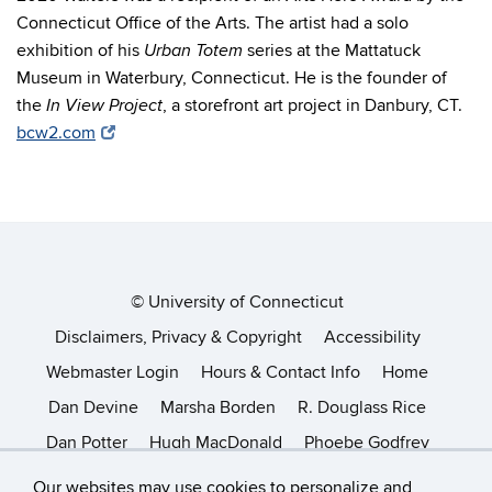
Connecticut Office of the Arts. The artist had a solo
exhibition of his
series at the Mattatuck
Urban Totem
Museum in Waterbury, Connecticut. He is the founder of
the
, a storefront art project in Danbury, CT.
In View
Project
bcw2.com
©
University of Connecticut
Disclaimers, Privacy & Copyright
Accessibility
Webmaster Login
Hours & Contact Info
Home
Dan Devine
Marsha Borden
R. Douglass Rice
Dan Potter
Hugh MacDonald
Phoebe Godfrey
Helena Chastel
Catherine Nelson
Kathryn Frund
Our websites may use cookies to personalize and