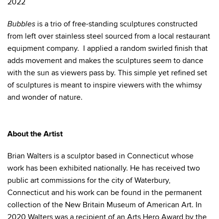
2022
is a trio of free-standing sculptures constructed
Bubbles
from left over stainless steel sourced from a local restaurant
equipment company. I applied a random swirled finish that
adds movement and makes the sculptures seem to dance
with the sun as viewers pass by. This simple yet refined set
of sculptures is meant to inspire viewers with the whimsy
and wonder of nature.
About the Artist
Brian Walters is a sculptor based in Connecticut whose
work has been exhibited nationally. He has received two
public art commissions for the city of Waterbury,
Connecticut and his work can be found in the permanent
collection of the New Britain Museum of American Art. In
2020 Walters was a recipient of an Arts Hero Award by the