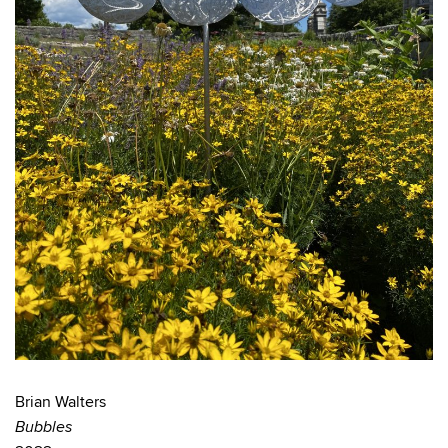
Brian Walters
Bubbles