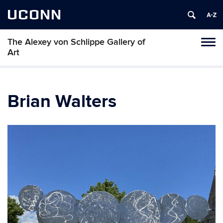
UCONN
The Alexey von Schlippe Gallery of
Toggl
Art
naviga
Skip
to
content
Brian Walters