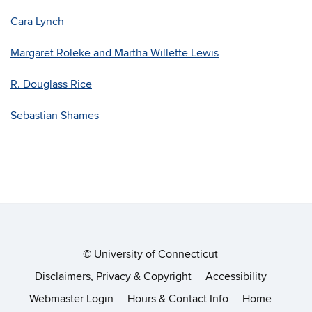
Cara Lynch
Margaret Roleke and Martha Willette Lewis
R. Douglass Rice
Sebastian Shames
©
University of Connecticut
Disclaimers, Privacy & Copyright
Accessibility
Webmaster Login
Hours & Contact Info
Home