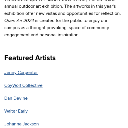
annual outdoor art exhibition, The artworks in this year's
exhibition offer new vistas and opportunities for reflection.
is created for the public to enjoy our
Open Air 2024
campus as a thought provoking space of community
engagement and personal inspiration.
Featured Artists
Jenny Carpenter
CoyWolf Collective
Dan Devine
Walter Early
Johanna Jackson