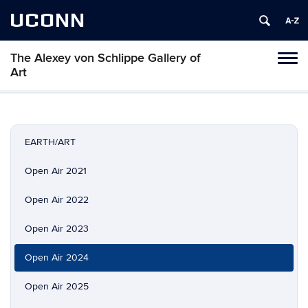
UCONN
The Alexey von Schlippe Gallery of
Toggl
Art
naviga
Skip
to
content
EARTH/ART
Open Air 2021
Open Air 2022
Open Air 2023
Open Air 2024
Open Air 2025