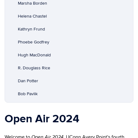
Marsha Borden
Helena Chastel
Kathryn Frund
Phoebe Godfrey
Hugh MacDonald
R. Douglass Rice
Dan Potter
Bob Pavlik
Open Air 2024
Welcome to
, UConn Avery Point's fourth
Open Air 2024